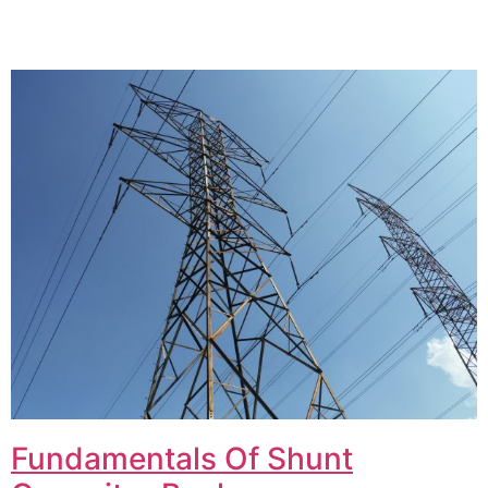
Fundamentals Of Shunt