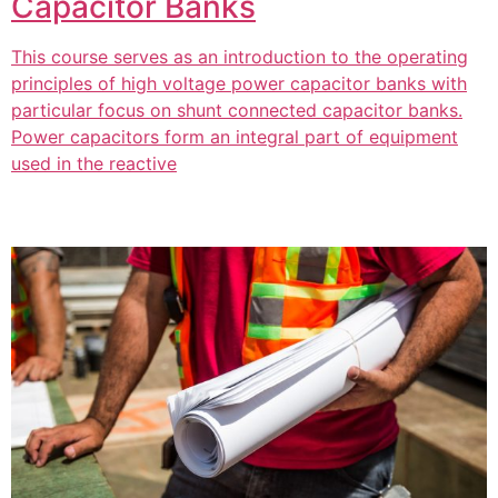
Capacitor Banks
This course serves as an introduction to the operating
principles of high voltage power capacitor banks with
particular focus on shunt connected capacitor banks.
Power capacitors form an integral part of equipment
used in the reactive