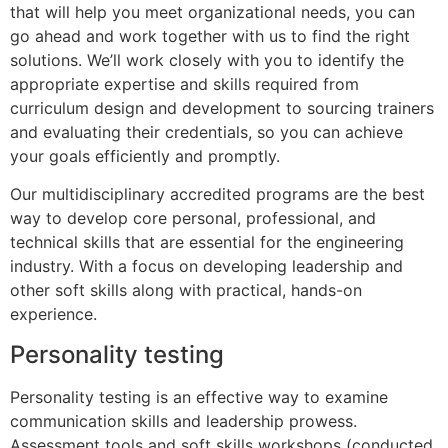
that will help you meet organizational needs, you can
go ahead and work together with us to find the right
solutions. We’ll work closely with you to identify the
appropriate expertise and skills required from
curriculum design and development to sourcing trainers
and evaluating their credentials, so you can achieve
your goals efficiently and promptly.
Our multidisciplinary accredited programs are the best
way to develop core personal, professional, and
technical skills that are essential for the engineering
industry. With a focus on developing leadership and
other soft skills along with practical, hands-on
experience.
Personality testing
Personality testing is an effective way to examine
communication skills and leadership prowess.
Assessment tools and soft skills workshops (conducted