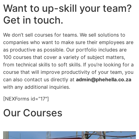
Want to up-skill your team?
Get in touch.
We don’t sell courses for teams. We sell solutions to
companies who want to make sure their employees are
as productive as possible. Our portfolio includes are
100 courses that cover a variety of subject matters,
from technical skills to soft skills. If you’re looking for a
course that will improve productivity of your team, you
can also contact us directly at
admin@phehella.co.za
with any additional inquiries.
[NEXForms id=”17″]
Our Courses