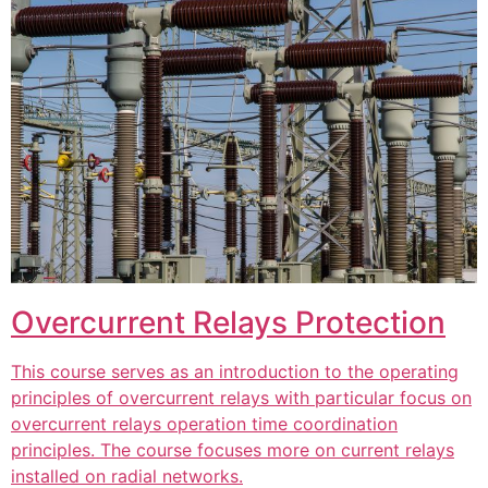
Overcurrent Relays Protection
This course serves as an introduction to the operating
principles of overcurrent relays with particular focus on
overcurrent relays operation time coordination
principles. The course focuses more on current relays
installed on radial networks.