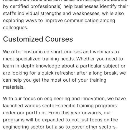
by certified professionals) help businesses identify their
staff’s individual strengths and weaknesses, while also
exploring ways to improve communication among
colleagues.
Customized Courses
We offer customized short courses and webinars to
meet specialized training needs. Whether you need to
learn in-depth knowledge about a particular subject or
are looking for a quick refresher after a long break, we
can help you get the most out of your training
materials.
With our focus on engineering and innovation, we have
launched various sector-specific training programs
under our portfolio. From this year onwards, our
programs will be expanded to not just focus on the
engineering sector but also to cover other sectors.