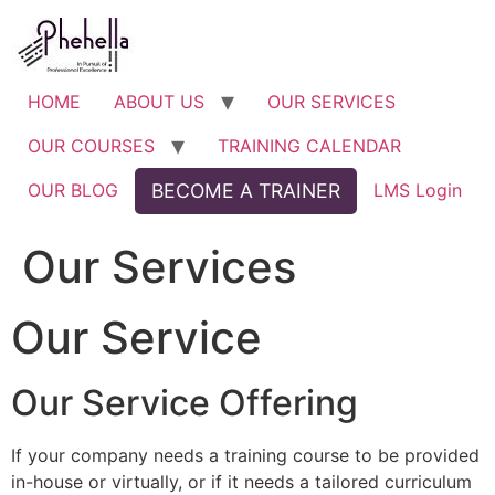
Skip
to
content
HOME
ABOUT US
OUR SERVICES
OUR COURSES
TRAINING CALENDAR
OUR BLOG
BECOME A TRAINER
LMS Login
Our Services
Our Service
Our Service Offering
If your company needs a training course to be provided
in-house or virtually, or if it needs a tailored curriculum